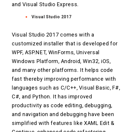
and Visual Studio Express.
Visual Studio 2017
Visual Studio 2017 comes with a
customized installer that is developed for
WPF, ASP.NET, WinForms, Universal
Windows Platform, Android, Win32, iOS,
and many other platforms. It helps code
fast thereby improving performance with
languages such as C/C++, Visual Basic, F#,
C#, and Python. It has improved
productivity as code editing, debugging,
and navigation and debugging have been
simplified with features like XAML Edit &
Continue, enhanced code refactoring,