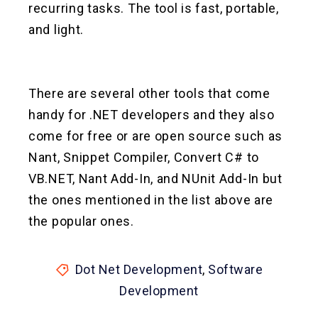
recurring tasks. The tool is fast, portable,
and light.
There are several other tools that come
handy for .NET developers and they also
come for free or are open source such as
Nant, Snippet Compiler, Convert C# to
VB.NET, Nant Add-In, and NUnit Add-In but
the ones mentioned in the list above are
the popular ones.
Dot Net Development
,
Software
Development