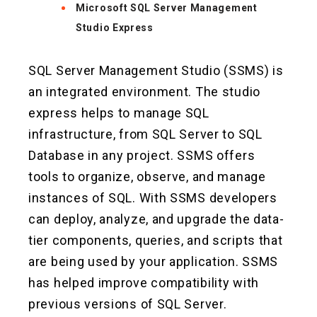
Microsoft SQL Server Management
Studio Express
SQL Server Management Studio (SSMS) is
an integrated environment. The studio
express helps to manage SQL
infrastructure, from SQL Server to SQL
Database in any project. SSMS offers
tools to organize, observe, and manage
instances of SQL. With SSMS developers
can deploy, analyze, and upgrade the data-
tier components, queries, and scripts that
are being used by your application. SSMS
has helped improve compatibility with
previous versions of SQL Server.