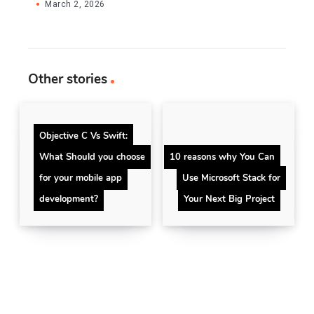
March 2, 2026
Other stories
Objective C Vs Swift:
What Should you choose
10 reasons why You Can
for your mobile app
Use Microsoft Stack for
development?
Your Next Big Project