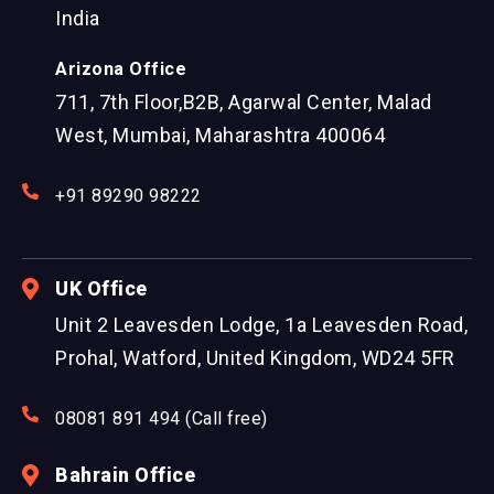
India
Arizona Office
711, 7th Floor,B2B, Agarwal Center, Malad
West, Mumbai, Maharashtra 400064
+91 89290 98222
UK Office
Unit 2 Leavesden Lodge, 1a Leavesden Road,
Prohal, Watford, United Kingdom, WD24 5FR
08081 891 494 (Call free)
Bahrain Office