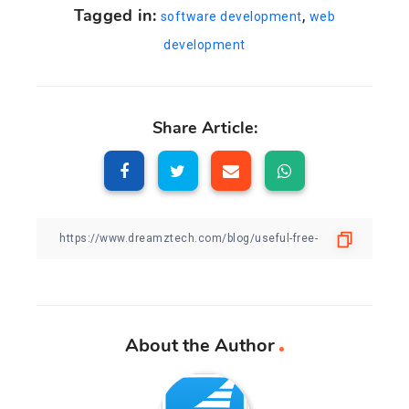
Tagged in:
,
software development
web
development
Share Article:
About the Author