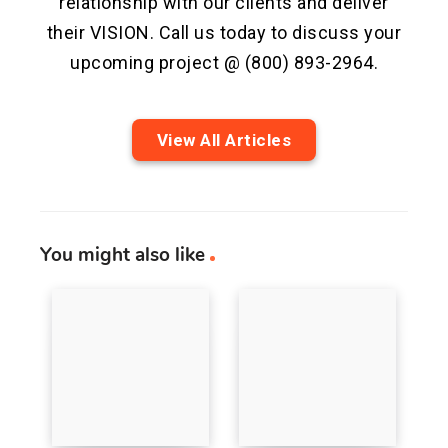
relationship with our clients and deliver
their VISION. Call us today to discuss your
upcoming project @ (800) 893-2964.
View All Articles
You might also like