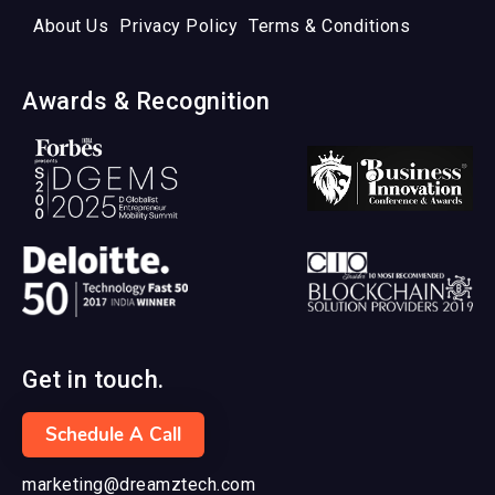
About Us
Privacy Policy
Terms & Conditions
Awards & Recognition
Get in touch.
Schedule A Call
marketing@dreamztech.com