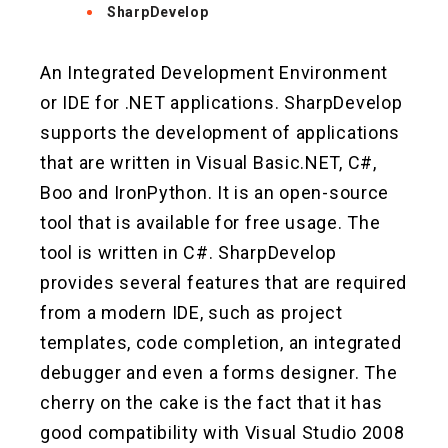
SharpDevelop
An Integrated Development Environment
or IDE for .NET applications. SharpDevelop
supports the development of applications
that are written in Visual Basic.NET, C#,
Boo and IronPython. It is an open-source
tool that is available for free usage. The
tool is written in C#. SharpDevelop
provides several features that are required
from a modern IDE, such as project
templates, code completion, an integrated
debugger and even a forms designer. The
cherry on the cake is the fact that it has
good compatibility with Visual Studio 2008