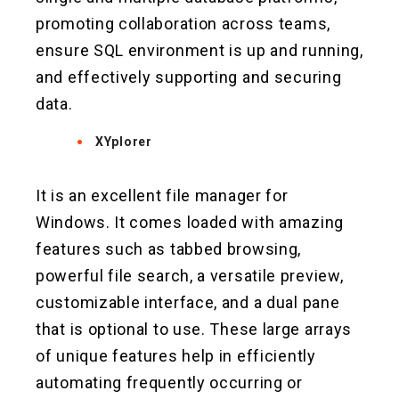
promoting collaboration across teams,
ensure SQL environment is up and running,
and effectively supporting and securing
data.
XYplorer
It is an excellent file manager for
Windows. It comes loaded with amazing
features such as tabbed browsing,
powerful file search, a versatile preview,
customizable interface, and a dual pane
that is optional to use. These large arrays
of unique features help in efficiently
automating frequently occurring or