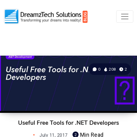
0
208
2
Useful Free Tools for .NET Developers
Min Read
July 11, 2017
2