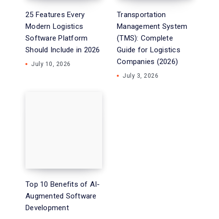
25 Features Every
Transportation
Modern Logistics
Management System
Software Platform
(TMS): Complete
Should Include in 2026
Guide for Logistics
Companies (2026)
July 10, 2026
July 3, 2026
Top 10 Benefits of AI-
Augmented Software
Development