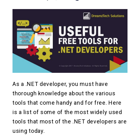
As a .NET developer, you must have
thorough knowledge about the various
tools that come handy and for free. Here
is a list of some of the most widely used
tools that most of the .NET developers are
using today.