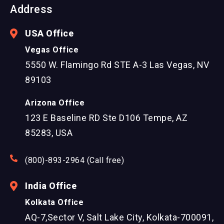
Address
USA Office
Vegas Office
5550 W. Flamingo Rd STE A-3 Las Vegas, NV
89103
Arizona Office
123 E Baseline RD Ste D106 Tempe, AZ
85283, USA
(800)-893-2964 (Call free)
India Office
Kolkata Office
AQ-7,Sector V, Salt Lake City, Kolkata-700091,