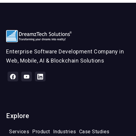
Enterprise Software Development Company in
Web, Mobile, AI & Blockchain Solutions
Explore
Services
Product
Industries
Case Studies