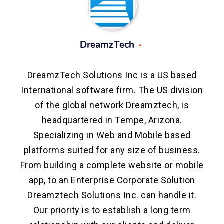
DreamzTech
DreamzTech Solutions Inc is a US based
International software firm. The US division
of the global network Dreamztech, is
headquartered in Tempe, Arizona.
Specializing in Web and Mobile based
platforms suited for any size of business.
From building a complete website or mobile
app, to an Enterprise Corporate Solution
Dreamztech Solutions Inc. can handle it.
Our priority is to establish a long term