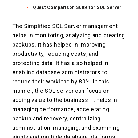
Quest Comparison Suite for SQL Server
The Simplified SQL Server management
helps in monitoring, analyzing and creating
backups. It has helped in improving
productivity, reducing costs, and
protecting data. It has also helped in
enabling database administrators to
reduce their workload by 80%. In this
manner, the SQL server can focus on
adding value to the business. It helps in
managing performance, accelerating
backup and recovery, centralizing
administration, managing, and examining
single and multiple database platforms,