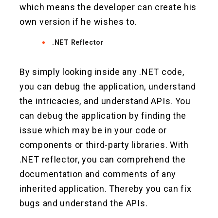
which means the developer can create his
own version if he wishes to.
.NET Reflector
By simply looking inside any .NET code,
you can debug the application, understand
the intricacies, and understand APIs. You
can debug the application by finding the
issue which may be in your code or
components or third-party libraries. With
.NET reflector, you can comprehend the
documentation and comments of any
inherited application. Thereby you can fix
bugs and understand the APIs.