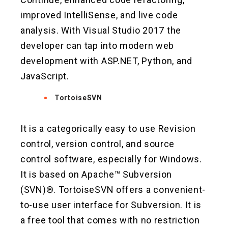
improved IntelliSense, and live code
analysis. With Visual Studio 2017 the
developer can tap into modern web
development with ASP.NET, Python, and
JavaScript.
TortoiseSVN
It is a categorically easy to use Revision
control, version control, and source
control software, especially for Windows.
It is based on Apache™ Subversion
(SVN)®. TortoiseSVN offers a convenient-
to-use user interface for Subversion. It is
a free tool that comes with no restriction