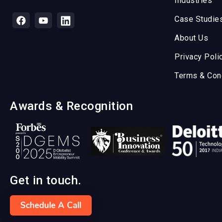
Industries
Case Studie
About Us
Privacy Poli
Terms & Con
Awards & Recognition
Get in touch.
Schedule A Call