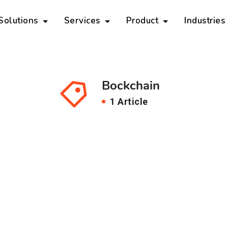
 Solutions
Services
Product
Industries
Bockchain
1 Article