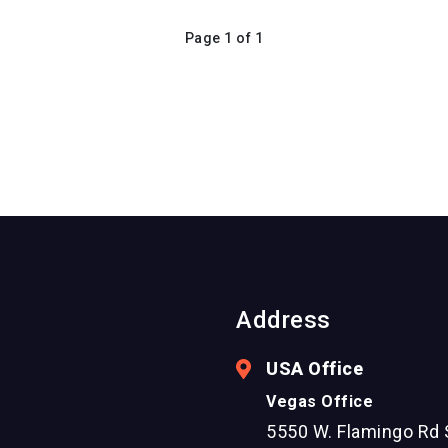
Page 1 of 1
Address
USA Office
Vegas Office
5550 W. Flamingo Rd 