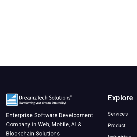
Explore
Services
Enterprise Software Development
Company in Web, Mobile, AI &
Product
Blockchain Solutions