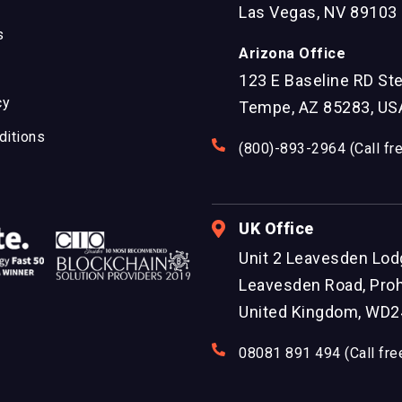
Las Vegas, NV 89103
s
Arizona Office
123 E Baseline RD St
cy
Tempe, AZ 85283, US
ditions
(800)-893-2964 (Call fr
UK Office
Unit 2 Leavesden Lod
Leavesden Road, Proh
United Kingdom, WD2
08081 891 494 (Call fre