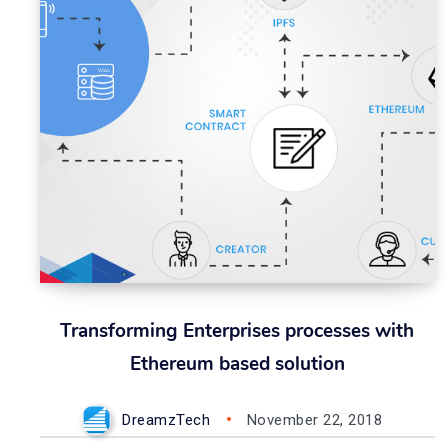
Transforming Enterprises processes with
Ethereum based solution
DreamzTech
November 22, 2018