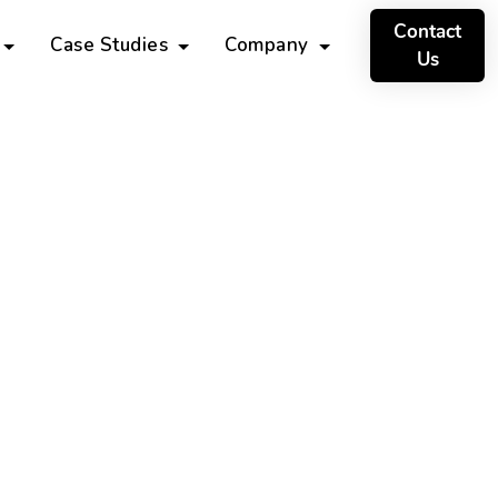
Contact
Case Studies
Company
Us