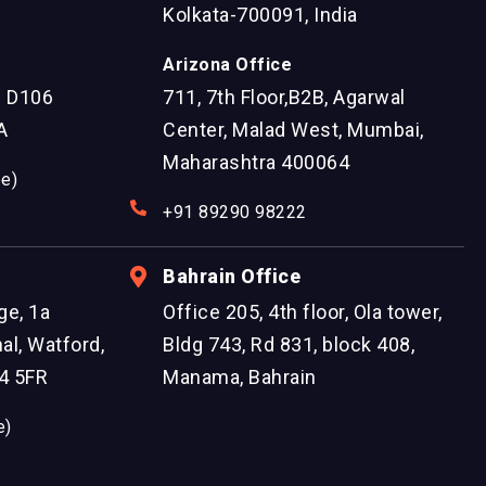
Kolkata-700091, India
Arizona Office
e D106
711, 7th Floor,B2B, Agarwal
A
Center, Malad West, Mumbai,
Maharashtra 400064
ee)
+91 89290 98222
Bahrain Office
ge, 1a
Office 205, 4th floor, Ola tower,
al, Watford,
Bldg 743, Rd 831, block 408,
4 5FR
Manama, Bahrain
e)