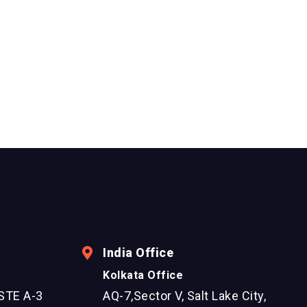
India Office
Kolkata Office
STE A-3
AQ-7,Sector V, Salt Lake City,