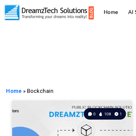
Home
AI
Home
»
Bockchain
0
108
1