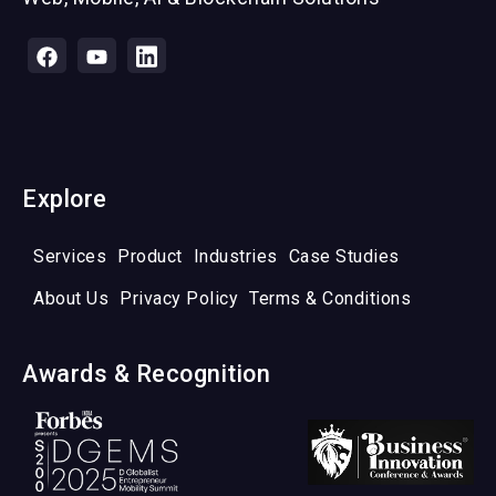
Explore
Services
Product
Industries
Case Studies
About Us
Privacy Policy
Terms & Conditions
Awards & Recognition