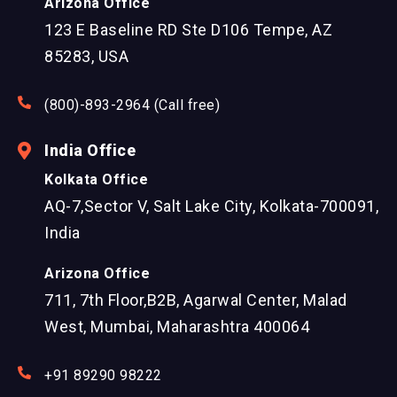
Arizona Office
123 E Baseline RD Ste D106 Tempe, AZ
85283, USA
(800)-893-2964 (Call free)
India Office
Kolkata Office
AQ-7,Sector V, Salt Lake City, Kolkata-700091,
India
Arizona Office
711, 7th Floor,B2B, Agarwal Center, Malad
West, Mumbai, Maharashtra 400064
+91 89290 98222