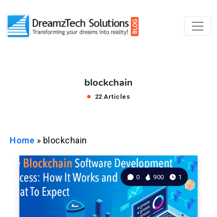
blockchain
22 Articles
Home
»
blockchain
0
900
1