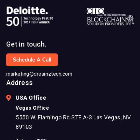
Get in touch.
Schedule A Call
marketing@dreamztech.com
Address
USA Office
Vegas Office
5550 W. Flamingo Rd STE A-3 Las Vegas, NV
89103