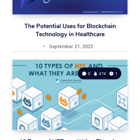
The Potential Uses for Blockchain
Technology in Healthcare
September 21, 2022
0
474
1