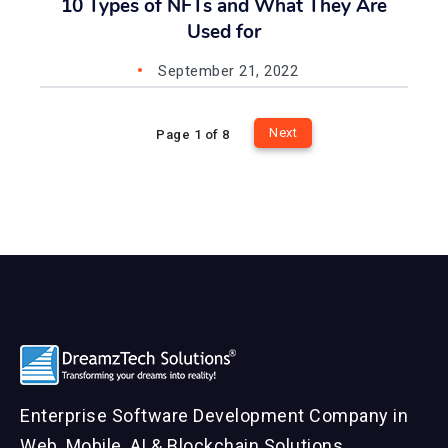
10 Types of NFTs and What They Are
Used for
September 21, 2022
Next
Page 1 of 8
Enterprise Software Development Company in
Web, Mobile, AI & Blockchain Solutions