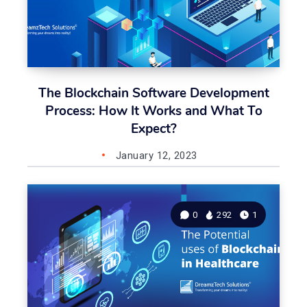
The Blockchain Software Development
Process: How It Works and What To
Expect?
January 12, 2023
0
292
1