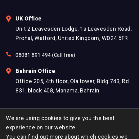
UK Office
Unit 2 Leavesden Lodge, 1a Leavesden Road,
Prohal, Watford, United Kingdom, WD24 5FR
08081 891 494 (Call free)
Bahrain Office
Office 205, 4th floor, Ola tower, Bldg 743, Rd
831, block 408, Manama, Bahrain
We are using cookies to give you the best
experience on our website.
You can find out more about which cookies we