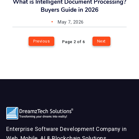
What is Intelligent Document Processing?
Buyers Guide in 2026
May 7, 2026
Previous
Next
Page 2 of 6
Enterprise Software Development Company in
Web, Mobile, AI & Blockchain Solutions