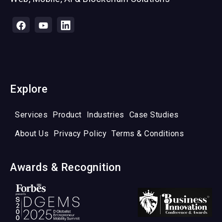
Explore
Services
Product
Industries
Case Studies
About Us
Privacy Policy
Terms & Conditions
Awards & Recognition