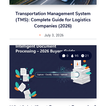
Transportation Management System
(TMS): Complete Guide for Logistics
Companies (2026)
July 3, 2026
0
95
21