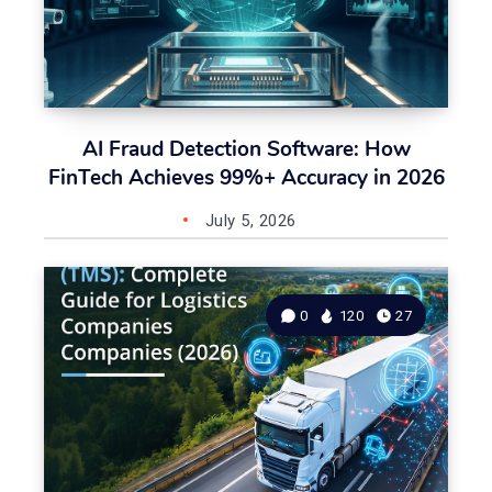
AI Fraud Detection Software: How
FinTech Achieves 99%+ Accuracy in 2026
July 5, 2026
0
120
27