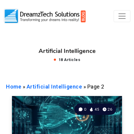
Artificial Intelligence
18 Articles
Home
»
Artificial Intelligence
»
Page 2
0
45
26