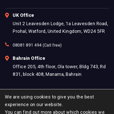
UK Office
Unit 2 Leavesden Lodge, 1a Leavesden Road,
Prohal, Watford, United Kingdom, WD24 5FR
08081 891 494 (Call free)
Bahrain Office
Office 205, 4th floor, Ola tower, Bldg 743, Rd
831, block 408, Manama, Bahrain
We are using cookies to give you the best
experience on our website.
You can find out more about which cookies we