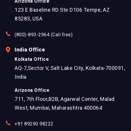
Arizona Office
123 E Baseline RD Ste D106 Tempe, AZ
85283, USA
(800)-893-2964 (Call free)
India Office
Kolkata Office
AQ-7,Sector V, Salt Lake City, Kolkata-700091,
India
Arizona Office
711, 7th Floor,B2B, Agarwal Center, Malad
West, Mumbai, Maharashtra 400064
+91 89290 98222