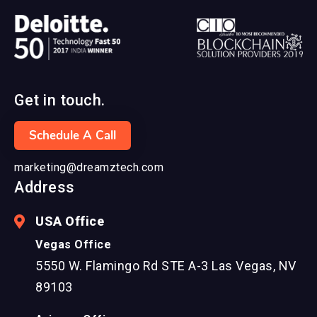
Get in touch.
Schedule A Call
marketing@dreamztech.com
Address
USA Office
Vegas Office
5550 W. Flamingo Rd STE A-3 Las Vegas, NV
89103